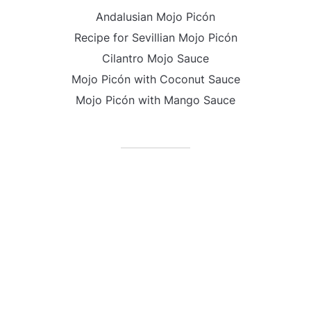
Andalusian Mojo Picón
Recipe for Sevillian Mojo Picón
Cilantro Mojo Sauce
Mojo Picón with Coconut Sauce
Mojo Picón with Mango Sauce