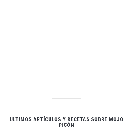
ULTIMOS ARTÍCULOS Y RECETAS SOBRE MOJO
PICÓN