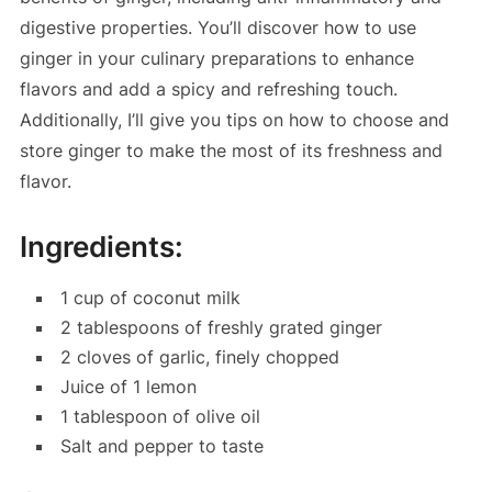
digestive properties. You’ll discover how to use
ginger in your culinary preparations to enhance
flavors and add a spicy and refreshing touch.
Additionally, I’ll give you tips on how to choose and
store ginger to make the most of its freshness and
flavor.
Ingredients:
1 cup of coconut milk
2 tablespoons of freshly grated ginger
2 cloves of garlic, finely chopped
Juice of 1 lemon
1 tablespoon of olive oil
Salt and pepper to taste