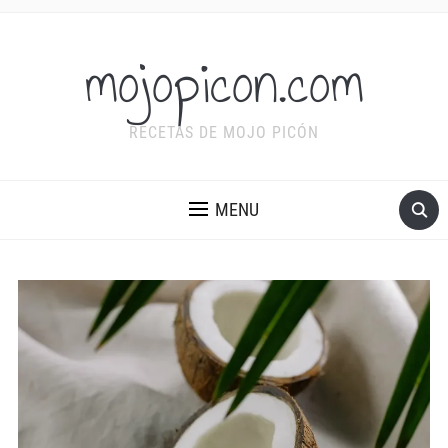
mojopicon.com
RECETAS DE MOJO PICÓN
MENU