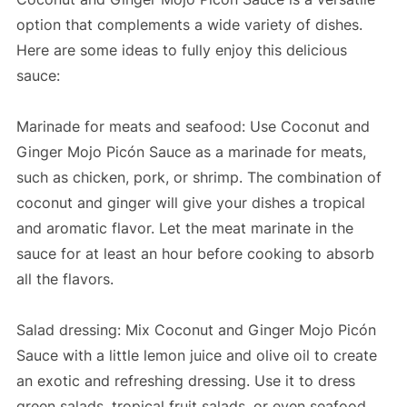
option that complements a wide variety of dishes.
Here are some ideas to fully enjoy this delicious
sauce:
Marinade for meats and seafood: Use Coconut and
Ginger Mojo Picón Sauce as a marinade for meats,
such as chicken, pork, or shrimp. The combination of
coconut and ginger will give your dishes a tropical
and aromatic flavor. Let the meat marinate in the
sauce for at least an hour before cooking to absorb
all the flavors.
Salad dressing: Mix Coconut and Ginger Mojo Picón
Sauce with a little lemon juice and olive oil to create
an exotic and refreshing dressing. Use it to dress
green salads, tropical fruit salads, or even seafood