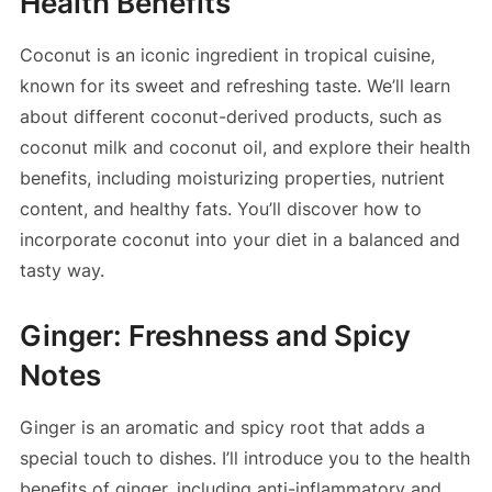
Health Benefits
Coconut is an iconic ingredient in tropical cuisine,
known for its sweet and refreshing taste. We’ll learn
about different coconut-derived products, such as
coconut milk and coconut oil, and explore their health
benefits, including moisturizing properties, nutrient
content, and healthy fats. You’ll discover how to
incorporate coconut into your diet in a balanced and
tasty way.
Ginger: Freshness and Spicy
Notes
Ginger is an aromatic and spicy root that adds a
special touch to dishes. I’ll introduce you to the health
benefits of ginger, including anti-inflammatory and