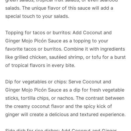
salads. The unique flavor of this sauce will add a
special touch to your salads.
Topping for tacos or burritos: Add Coconut and
Ginger Mojo Picón Sauce as a topping to your
favorite tacos or burritos. Combine it with ingredients
like grilled chicken, sautéed shrimp, or tofu for a burst
of tropical flavors in every bite.
Dip for vegetables or chips: Serve Coconut and
Ginger Mojo Picón Sauce as a dip for fresh vegetable
sticks, tortilla chips, or nachos. The contrast between
the creamy coconut flavor and the spicy kick of
ginger will create a delicious and textured experience.
Side dish for rice dishes: Add Coconut and Ginger