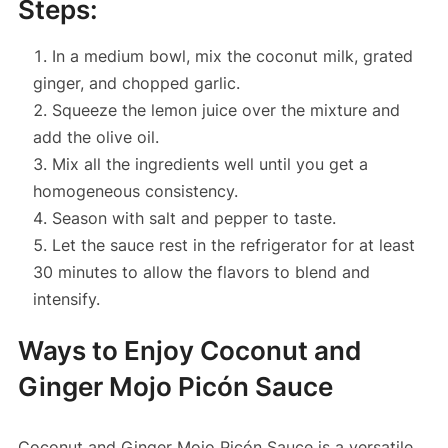
Steps:
In a medium bowl, mix the coconut milk, grated
ginger, and chopped garlic.
Squeeze the lemon juice over the mixture and
add the olive oil.
Mix all the ingredients well until you get a
homogeneous consistency.
Season with salt and pepper to taste.
Let the sauce rest in the refrigerator for at least
30 minutes to allow the flavors to blend and
intensify.
Ways to Enjoy Coconut and
Ginger Mojo Picón Sauce
Coconut and Ginger Mojo Picón Sauce is a versatile