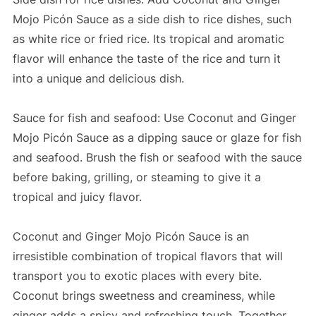
Mojo Picón Sauce as a side dish to rice dishes, such
as white rice or fried rice. Its tropical and aromatic
flavor will enhance the taste of the rice and turn it
into a unique and delicious dish.
Sauce for fish and seafood: Use Coconut and Ginger
Mojo Picón Sauce as a dipping sauce or glaze for fish
and seafood. Brush the fish or seafood with the sauce
before baking, grilling, or steaming to give it a
tropical and juicy flavor.
Coconut and Ginger Mojo Picón Sauce is an
irresistible combination of tropical flavors that will
transport you to exotic places with every bite.
Coconut brings sweetness and creaminess, while
ginger adds a spicy and refreshing touch. Together,