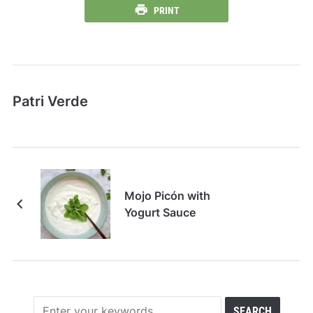
PRINT
Patri Verde
Mojo Picón with
Yogurt Sauce