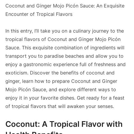
Coconut and Ginger Mojo Picón Sauce: An Exquisite
Encounter of Tropical Flavors
In this entry, I’ll take you on a culinary journey to the
tropical flavors of Coconut and Ginger Mojo Picón
Sauce. This exquisite combination of ingredients will
transport you to paradise beaches and allow you to
enjoy a gastronomic experience full of freshness and
exoticism. Discover the benefits of coconut and
ginger, learn how to prepare Coconut and Ginger
Mojo Picón Sauce, and explore different ways to
enjoy it in your favorite dishes. Get ready for a feast
of tropical flavors that will awaken your senses.
Coconut: A Tropical Flavor with