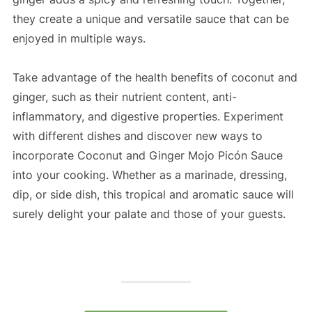
they create a unique and versatile sauce that can be
enjoyed in multiple ways.
Take advantage of the health benefits of coconut and
ginger, such as their nutrient content, anti-
inflammatory, and digestive properties. Experiment
with different dishes and discover new ways to
incorporate Coconut and Ginger Mojo Picón Sauce
into your cooking. Whether as a marinade, dressing,
dip, or side dish, this tropical and aromatic sauce will
surely delight your palate and those of your guests.