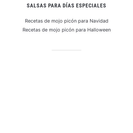
SALSAS PARA DÍAS ESPECIALES
Recetas de mojo picón para Navidad
Recetas de mojo picón para Halloween