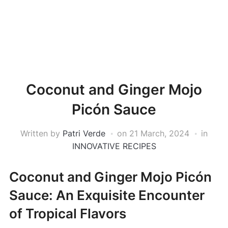
Coconut and Ginger Mojo
Picón Sauce
Written by
Patri Verde
on
21 March, 2024
in
INNOVATIVE RECIPES
Coconut and Ginger Mojo Picón
Sauce: An Exquisite Encounter
of Tropical Flavors