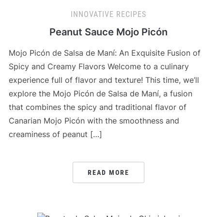
INNOVATIVE RECIPES
Peanut Sauce Mojo Picón
Mojo Picón de Salsa de Maní: An Exquisite Fusion of
Spicy and Creamy Flavors Welcome to a culinary
experience full of flavor and texture! This time, we’ll
explore the Mojo Picón de Salsa de Maní, a fusion
that combines the spicy and traditional flavor of
Canarian Mojo Picón with the smoothness and
creaminess of peanut […]
READ MORE