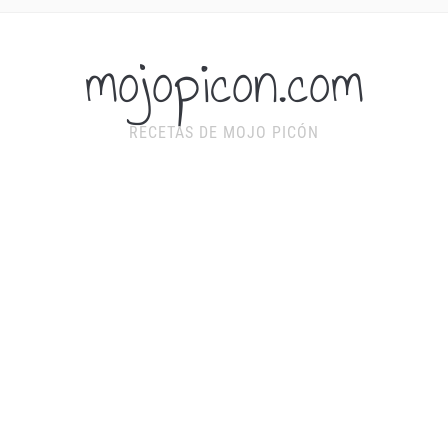
mojopicon.com
RECETAS DE MOJO PICÓN