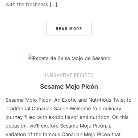
with the freshness […]
READ MORE
INNOVATIVE RECIPES
Sesame Mojo Picón
Sesame Mojo Picón: An Exotic and Nutritious Twist to
Traditional Canarian Sauce Welcome to a culinary
journey filled with exotic flavor and nutrition! On this
occasion, we’ll explore Sesame Mojo Picón, a
variation of the famous Canarian Mojo Picón that