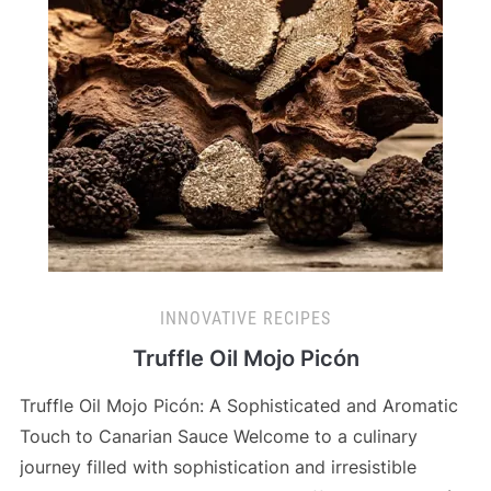
INNOVATIVE RECIPES
Truffle Oil Mojo Picón
Truffle Oil Mojo Picón: A Sophisticated and Aromatic
Touch to Canarian Sauce Welcome to a culinary
journey filled with sophistication and irresistible