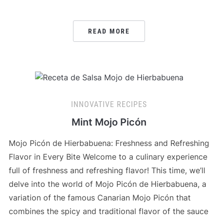
READ MORE
INNOVATIVE RECIPES
Mint Mojo Picón
Mojo Picón de Hierbabuena: Freshness and Refreshing
Flavor in Every Bite Welcome to a culinary experience
full of freshness and refreshing flavor! This time, we’ll
delve into the world of Mojo Picón de Hierbabuena, a
variation of the famous Canarian Mojo Picón that
combines the spicy and traditional flavor of the sauce