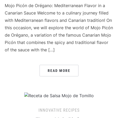
Mojo Picón de Orégano: Mediterranean Flavor in a
Canarian Sauce Welcome to a culinary journey filled
with Mediterranean flavors and Canarian tradition! On
this occasion, we will explore the world of Mojo Picón
de Orégano, a variation of the famous Canarian Mojo
Picón that combines the spicy and traditional flavor
of the sauce with the […]
READ MORE
INNOVATIVE RECIPES