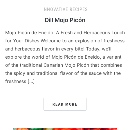
INNOVATIVE RECIPES
Dill Mojo Picón
Mojo Picón de Eneldo: A Fresh and Herbaceous Touch
for Your Dishes Welcome to an explosion of freshness
and herbaceous flavor in every bite! Today, we’ll
explore the world of Mojo Picón de Eneldo, a variant
of the traditional Canarian Mojo Picón that combines
the spicy and traditional flavor of the sauce with the
freshness […]
READ MORE