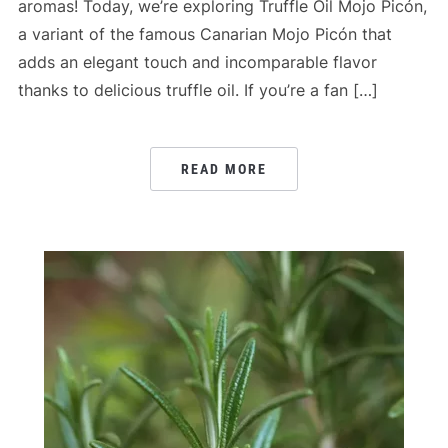
aromas! Today, we’re exploring Truffle Oil Mojo Picón,
a variant of the famous Canarian Mojo Picón that
adds an elegant touch and incomparable flavor
thanks to delicious truffle oil. If you’re a fan […]
READ MORE