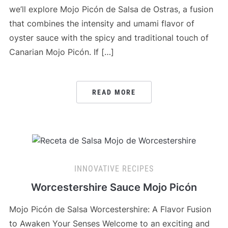
we’ll explore Mojo Picón de Salsa de Ostras, a fusion
that combines the intensity and umami flavor of
oyster sauce with the spicy and traditional touch of
Canarian Mojo Picón. If […]
READ MORE
INNOVATIVE RECIPES
Worcestershire Sauce Mojo Picón
Mojo Picón de Salsa Worcestershire: A Flavor Fusion
to Awaken Your Senses Welcome to an exciting and