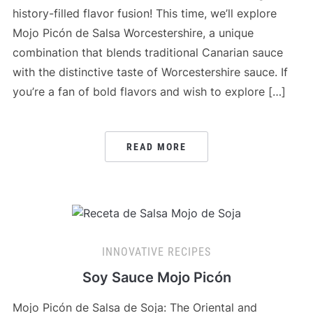
history-filled flavor fusion! This time, we’ll explore
Mojo Picón de Salsa Worcestershire, a unique
combination that blends traditional Canarian sauce
with the distinctive taste of Worcestershire sauce. If
you’re a fan of bold flavors and wish to explore […]
READ MORE
INNOVATIVE RECIPES
Soy Sauce Mojo Picón
Mojo Picón de Salsa de Soja: The Oriental and