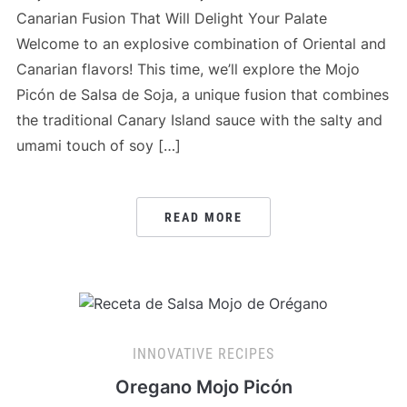
Canarian Fusion That Will Delight Your Palate
Welcome to an explosive combination of Oriental and
Canarian flavors! This time, we’ll explore the Mojo
Picón de Salsa de Soja, a unique fusion that combines
the traditional Canary Island sauce with the salty and
umami touch of soy […]
READ MORE
INNOVATIVE RECIPES
Oregano Mojo Picón