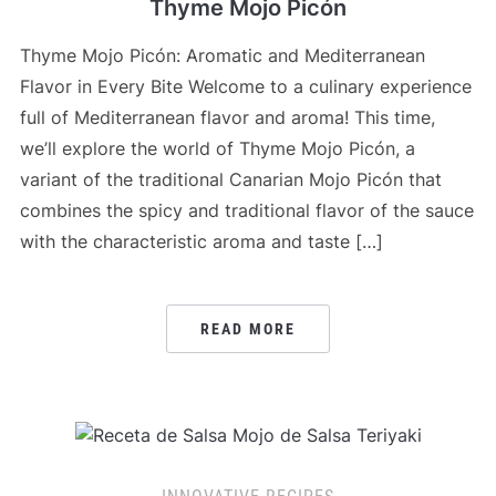
Thyme Mojo Picón
Thyme Mojo Picón: Aromatic and Mediterranean
Flavor in Every Bite Welcome to a culinary experience
full of Mediterranean flavor and aroma! This time,
we’ll explore the world of Thyme Mojo Picón, a
variant of the traditional Canarian Mojo Picón that
combines the spicy and traditional flavor of the sauce
with the characteristic aroma and taste […]
READ MORE