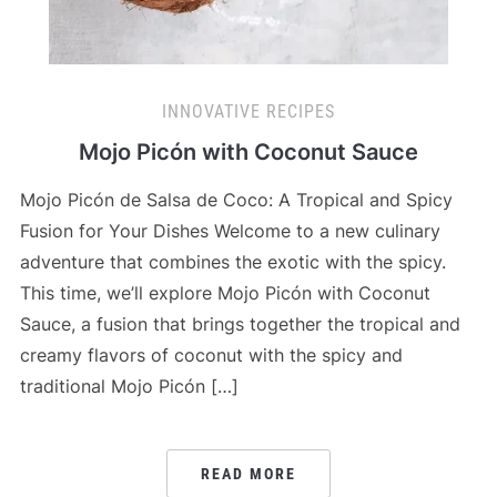
INNOVATIVE RECIPES
Mojo Picón with Coconut Sauce
Mojo Picón de Salsa de Coco: A Tropical and Spicy
Fusion for Your Dishes Welcome to a new culinary
adventure that combines the exotic with the spicy.
This time, we’ll explore Mojo Picón with Coconut
Sauce, a fusion that brings together the tropical and
creamy flavors of coconut with the spicy and
traditional Mojo Picón […]
READ MORE