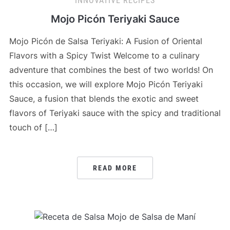
INNOVATIVE RECIPES
Mojo Picón Teriyaki Sauce
Mojo Picón de Salsa Teriyaki: A Fusion of Oriental
Flavors with a Spicy Twist Welcome to a culinary
adventure that combines the best of two worlds! On
this occasion, we will explore Mojo Picón Teriyaki
Sauce, a fusion that blends the exotic and sweet
flavors of Teriyaki sauce with the spicy and traditional
touch of […]
READ MORE