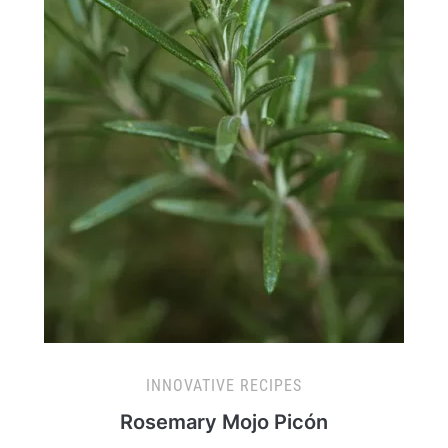
INNOVATIVE RECIPES
Rosemary Mojo Picón