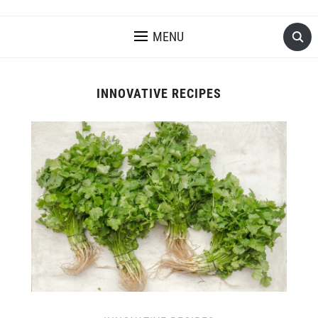
MENU
INNOVATIVE RECIPES