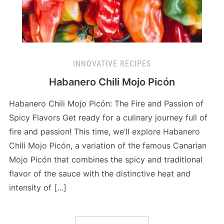
INNOVATIVE RECIPES
Habanero Chili Mojo Picón
Habanero Chili Mojo Picón: The Fire and Passion of
Spicy Flavors Get ready for a culinary journey full of
fire and passion! This time, we’ll explore Habanero
Chili Mojo Picón, a variation of the famous Canarian
Mojo Picón that combines the spicy and traditional
flavor of the sauce with the distinctive heat and
intensity of […]