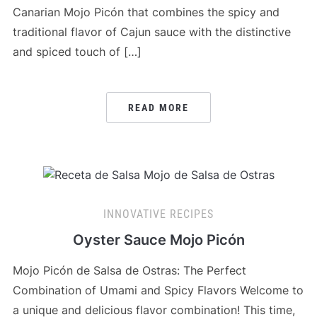
Canarian Mojo Picón that combines the spicy and
traditional flavor of Cajun sauce with the distinctive
and spiced touch of […]
READ MORE
INNOVATIVE RECIPES
Oyster Sauce Mojo Picón
Mojo Picón de Salsa de Ostras: The Perfect
Combination of Umami and Spicy Flavors Welcome to
a unique and delicious flavor combination! This time,