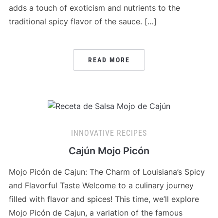
adds a touch of exoticism and nutrients to the
traditional spicy flavor of the sauce. […]
READ MORE
INNOVATIVE RECIPES
Cajún Mojo Picón
Mojo Picón de Cajun: The Charm of Louisiana’s Spicy
and Flavorful Taste Welcome to a culinary journey
filled with flavor and spices! This time, we’ll explore
Mojo Picón de Cajun, a variation of the famous