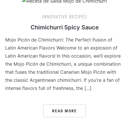
INNOVATIVE RECIPES
Chimichurri Spicy Sauce
Mojo Picón de Chimichurri: The Perfect Fusion of
Latin American Flavors Welcome to an explosion of
Latin American flavors! In this occasion, we’ll explore
the Mojo Picón de Chimichurri, a unique combination
that fuses the traditional Canarian Mojo Picón with
the classic Argentinean chimichurri. If you’re a fan of
intense flavors full of freshness, the […]
READ MORE