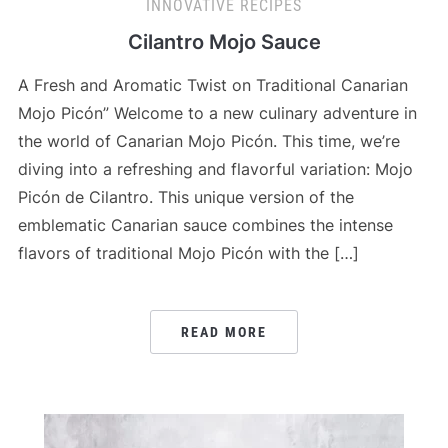
INNOVATIVE RECIPES
Cilantro Mojo Sauce
A Fresh and Aromatic Twist on Traditional Canarian
Mojo Picón” Welcome to a new culinary adventure in
the world of Canarian Mojo Picón. This time, we’re
diving into a refreshing and flavorful variation: Mojo
Picón de Cilantro. This unique version of the
emblematic Canarian sauce combines the intense
flavors of traditional Mojo Picón with the […]
READ MORE