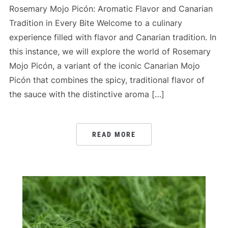
Rosemary Mojo Picón: Aromatic Flavor and Canarian
Tradition in Every Bite Welcome to a culinary
experience filled with flavor and Canarian tradition. In
this instance, we will explore the world of Rosemary
Mojo Picón, a variant of the iconic Canarian Mojo
Picón that combines the spicy, traditional flavor of
the sauce with the distinctive aroma […]
READ MORE