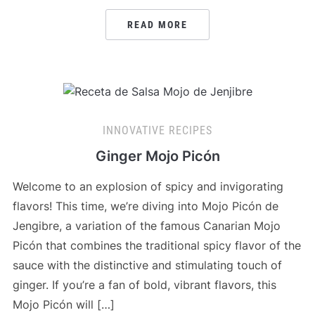
READ MORE
INNOVATIVE RECIPES
Ginger Mojo Picón
Welcome to an explosion of spicy and invigorating
flavors! This time, we’re diving into Mojo Picón de
Jengibre, a variation of the famous Canarian Mojo
Picón that combines the traditional spicy flavor of the
sauce with the distinctive and stimulating touch of
ginger. If you’re a fan of bold, vibrant flavors, this
Mojo Picón will […]