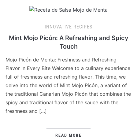
INNOVATIVE RECIPES
Mint Mojo Picón: A Refreshing and Spicy
Touch
Mojo Picón de Menta: Freshness and Refreshing
Flavor in Every Bite Welcome to a culinary experience
full of freshness and refreshing flavor! This time, we
delve into the world of Mint Mojo Picón, a variant of
the traditional Canarian Mojo Picón that combines the
spicy and traditional flavor of the sauce with the
freshness and […]
READ MORE