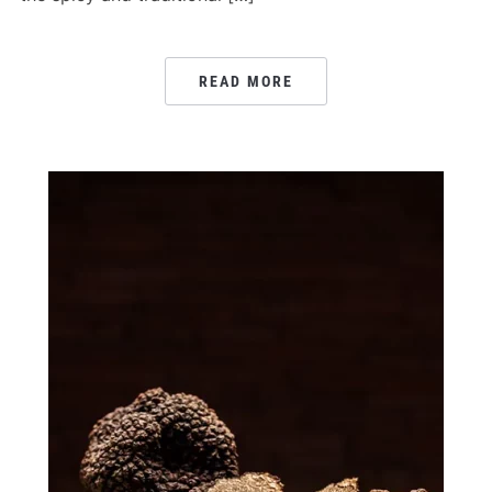
READ MORE