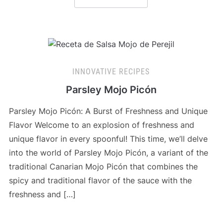
INNOVATIVE RECIPES
Parsley Mojo Picón
Parsley Mojo Picón: A Burst of Freshness and Unique
Flavor Welcome to an explosion of freshness and
unique flavor in every spoonful! This time, we’ll delve
into the world of Parsley Mojo Picón, a variant of the
traditional Canarian Mojo Picón that combines the
spicy and traditional flavor of the sauce with the
freshness and […]