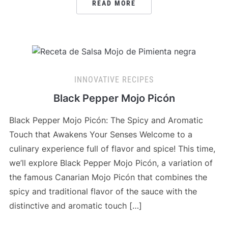
READ MORE
INNOVATIVE RECIPES
Black Pepper Mojo Picón
Black Pepper Mojo Picón: The Spicy and Aromatic
Touch that Awakens Your Senses Welcome to a
culinary experience full of flavor and spice! This time,
we’ll explore Black Pepper Mojo Picón, a variation of
the famous Canarian Mojo Picón that combines the
spicy and traditional flavor of the sauce with the
distinctive and aromatic touch […]