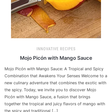
INNOVATIVE RECIPES
Mojo Picón with Mango Sauce
Mojo Picón with Mango Sauce: A Tropical and Spicy
Combination that Awakens Your Senses Welcome to a
new culinary adventure that combines the exotic with
the spicy. Today, we invite you to discover Mojo
Picón with Mango Sauce, a fusion that brings
together the tropical and juicy flavors of mango with
the spicy and traditional […]