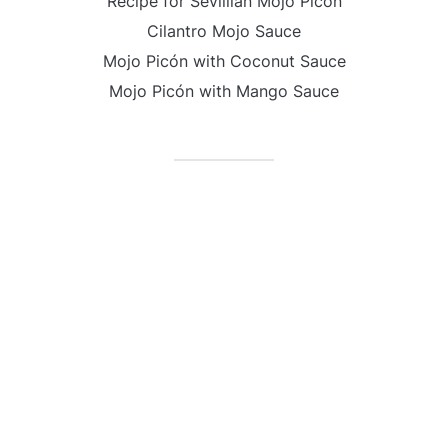
Recipe for Sevillian Mojo Picón
Cilantro Mojo Sauce
Mojo Picón with Coconut Sauce
Mojo Picón with Mango Sauce