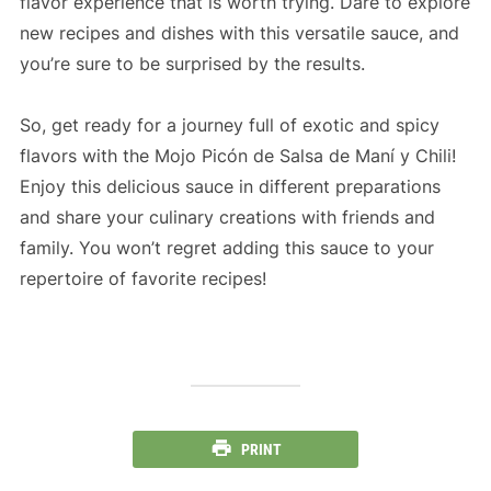
flavor experience that is worth trying. Dare to explore
new recipes and dishes with this versatile sauce, and
you’re sure to be surprised by the results.
So, get ready for a journey full of exotic and spicy
flavors with the Mojo Picón de Salsa de Maní y Chili!
Enjoy this delicious sauce in different preparations
and share your culinary creations with friends and
family. You won’t regret adding this sauce to your
repertoire of favorite recipes!
PRINT