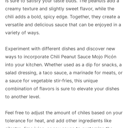
is sure to satisfy your taste buds. The peanuts add a
creamy texture and slightly sweet flavor, while the
chili adds a bold, spicy edge. Together, they create a
versatile and delicious sauce that can be enjoyed in a
variety of ways.
Experiment with different dishes and discover new
ways to incorporate Chili Peanut Sauce Mojo Picón
into your kitchen. Whether used as a dip for snacks, a
salad dressing, a taco sauce, a marinade for meats, or
a sauce for vegetable stir-fries, this unique
combination of flavors is sure to elevate your dishes
to another level.
Feel free to adjust the amount of chiles based on your
tolerance for heat, and add other ingredients like