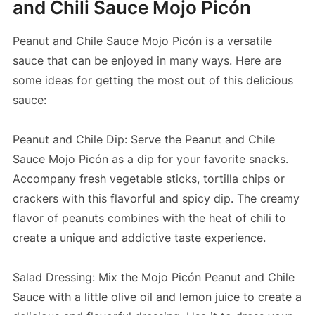
and Chili Sauce Mojo Picón
Peanut and Chile Sauce Mojo Picón is a versatile
sauce that can be enjoyed in many ways. Here are
some ideas for getting the most out of this delicious
sauce:
Peanut and Chile Dip: Serve the Peanut and Chile
Sauce Mojo Picón as a dip for your favorite snacks.
Accompany fresh vegetable sticks, tortilla chips or
crackers with this flavorful and spicy dip. The creamy
flavor of peanuts combines with the heat of chili to
create a unique and addictive taste experience.
Salad Dressing: Mix the Mojo Picón Peanut and Chile
Sauce with a little olive oil and lemon juice to create a