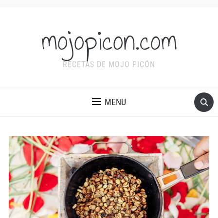
mojopicon.com
RECETAS DE MOJO PICÓN
MENU