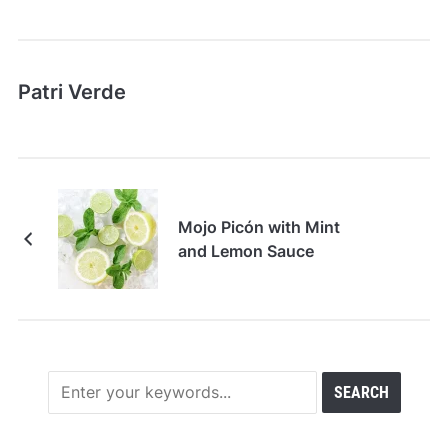
Patri Verde
Mojo Picón with Mint
and Lemon Sauce