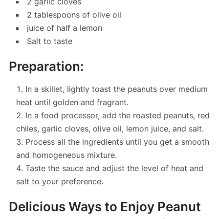
2 garlic cloves
2 tablespoons of olive oil
juice of half a lemon
Salt to taste
Preparation:
In a skillet, lightly toast the peanuts over medium
heat until golden and fragrant.
In a food processor, add the roasted peanuts, red
chiles, garlic cloves, olive oil, lemon juice, and salt.
Process all the ingredients until you get a smooth
and homogeneous mixture.
Taste the sauce and adjust the level of heat and
salt to your preference.
Delicious Ways to Enjoy Peanut