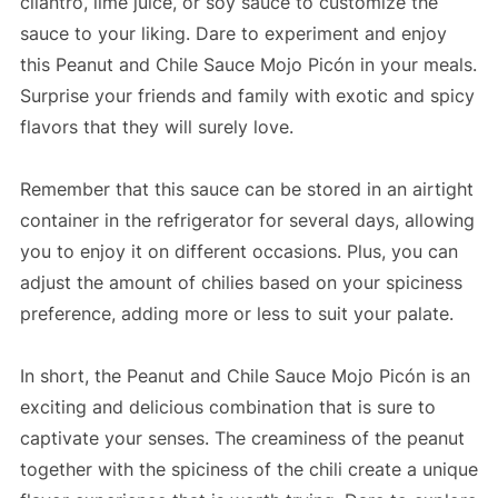
cilantro, lime juice, or soy sauce to customize the
sauce to your liking. Dare to experiment and enjoy
this Peanut and Chile Sauce Mojo Picón in your meals.
Surprise your friends and family with exotic and spicy
flavors that they will surely love.
Remember that this sauce can be stored in an airtight
container in the refrigerator for several days, allowing
you to enjoy it on different occasions. Plus, you can
adjust the amount of chilies based on your spiciness
preference, adding more or less to suit your palate.
In short, the Peanut and Chile Sauce Mojo Picón is an
exciting and delicious combination that is sure to
captivate your senses. The creaminess of the peanut
together with the spiciness of the chili create a unique