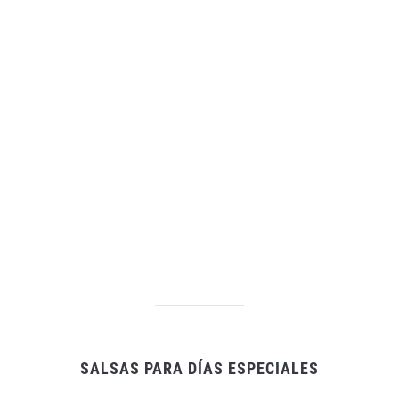
SALSAS PARA DÍAS ESPECIALES