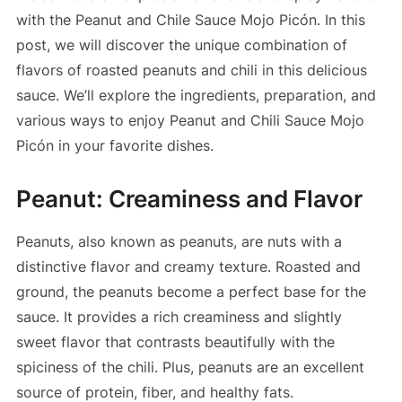
with the Peanut and Chile Sauce Mojo Picón. In this
post, we will discover the unique combination of
flavors of roasted peanuts and chili in this delicious
sauce. We’ll explore the ingredients, preparation, and
various ways to enjoy Peanut and Chili Sauce Mojo
Picón in your favorite dishes.
Peanut: Creaminess and Flavor
Peanuts, also known as peanuts, are nuts with a
distinctive flavor and creamy texture. Roasted and
ground, the peanuts become a perfect base for the
sauce. It provides a rich creaminess and slightly
sweet flavor that contrasts beautifully with the
spiciness of the chili. Plus, peanuts are an excellent
source of protein, fiber, and healthy fats.