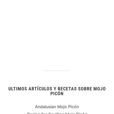
ULTIMOS ARTÍCULOS Y RECETAS SOBRE MOJO
PICÓN
Andalusian Mojo Picón