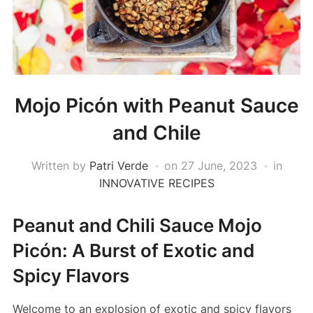
Mojo Picón with Peanut Sauce
and Chile
Written by
Patri Verde
on
27 June, 2023
in
INNOVATIVE RECIPES
Peanut and Chili Sauce Mojo
Picón: A Burst of Exotic and
Spicy Flavors
Welcome to an explosion of exotic and spicy flavors