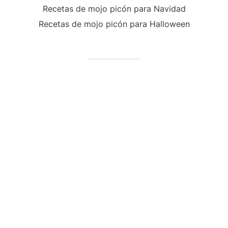
Recetas de mojo picón para Navidad
Recetas de mojo picón para Halloween