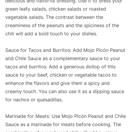
delicious and flavorful dressing. Use it to dress your
green leafy salads, chicken salads or roasted
vegetable salads. The contrast between the
creaminess of the peanuts and the spiciness of the
chili will add a bold touch to your dishes.
Sauce for Tacos and Burritos: Add Mojo Picón Peanut
and Chile Sauce as a complementary sauce to your
tacos and burritos. Add a generous dollop of this
sauce to your beef, chicken or vegetable tacos to
enhance the flavors and give them a spicy and
creamy touch. You can also use it as a dipping sauce
for nachos or quesadillas.
Marinade for Meats: Use Mojo Picón Peanut and Chile
Sauce as a marinade for meats before cooking. The