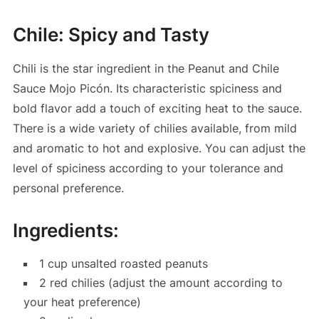
Chile: Spicy and Tasty
Chili is the star ingredient in the Peanut and Chile
Sauce Mojo Picón. Its characteristic spiciness and
bold flavor add a touch of exciting heat to the sauce.
There is a wide variety of chilies available, from mild
and aromatic to hot and explosive. You can adjust the
level of spiciness according to your tolerance and
personal preference.
Ingredients:
1 cup unsalted roasted peanuts
2 red chilies (adjust the amount according to
your heat preference)