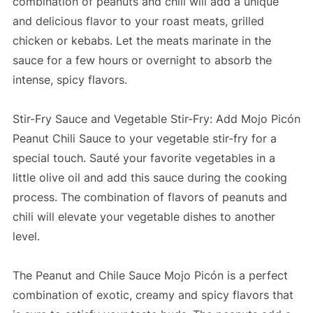
combination of peanuts and chili will add a unique
and delicious flavor to your roast meats, grilled
chicken or kebabs. Let the meats marinate in the
sauce for a few hours or overnight to absorb the
intense, spicy flavors.
Stir-Fry Sauce and Vegetable Stir-Fry: Add Mojo Picón
Peanut Chili Sauce to your vegetable stir-fry for a
special touch. Sauté your favorite vegetables in a
little olive oil and add this sauce during the cooking
process. The combination of flavors of peanuts and
chili will elevate your vegetable dishes to another
level.
The Peanut and Chile Sauce Mojo Picón is a perfect
combination of exotic, creamy and spicy flavors that