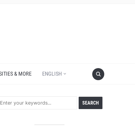
SITIES & MORE
ENGLISH