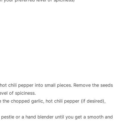
 hot chili pepper into small pieces. Remove the seeds
vel of spiciness.
 the chopped garlic, hot chili pepper (if desired),
 pestle or a hand blender until you get a smooth and