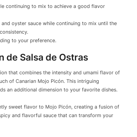
le continuing to mix to achieve a good flavor
l and oyster sauce while continuing to mix until the
consistency.
rding to your preference.
n de Salsa de Ostras
ion that combines the intensity and umami flavor of
ouch of Canarian Mojo Picón. This intriguing
ds an additional dimension to your favorite dishes.
htly sweet flavor to Mojo Picón, creating a fusion of
 spicy and flavorful sauce that can transform your