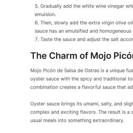
Gradually add the white wine vinegar whi
emulsion.
Then, slowly add the extra virgin olive oi
sauce has an emulsified and homogeneous 
Taste the sauce and adjust the salt acco
The Charm of Mojo Picó
Mojo Picón de Salsa de Ostras is a unique fus
oyster sauce with the spicy and traditional t
combination creates a flavorful sauce that ad
Oyster sauce brings its umami, salty, and slig
complex and exciting flavors. The result is a
usual meals into something extraordinary.