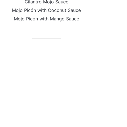
Cilantro Mojo Sauce
Mojo Picón with Coconut Sauce
Mojo Picón with Mango Sauce