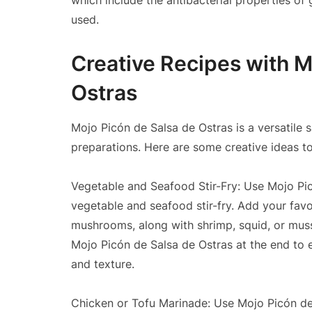
which include the antibacterial properties of
used.
Creative Recipes with M
Ostras
Mojo Picón de Salsa de Ostras is a versatile 
preparations. Here are some creative ideas to 
Vegetable and Seafood Stir-Fry: Use Mojo Pic
vegetable and seafood stir-fry. Add your favo
mushrooms, along with shrimp, squid, or mussels
Mojo Picón de Salsa de Ostras at the end to e
and texture.
Chicken or Tofu Marinade: Use Mojo Picón de 