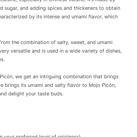
nd sugar, and adding spices and thickeners to obtain
characterized by its intense and umami flavor, which
 from the combination of salty, sweet, and umami
very versatile and is used in a wide variety of dishes,
es.
icón, we get an intriguing combination that brings
e brings its umami and salty flavor to Mojo Picón,
 and delight your taste buds.
n your preferred level of spiciness)