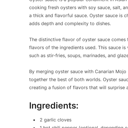
cooking fresh oysters with soy sauce, salt, a
a thick and flavorful sauce. Oyster sauce is 
adds depth and complexity to dishes.
The distinctive flavor of oyster sauce comes
flavors of the ingredients used. This sauce is 
such as stir-fries, soups, marinades, and glaz
By merging oyster sauce with Canarian Mojo P
together the best of both worlds. Oyster sauc
creating a fusion of flavors that will surprise
Ingredients:
2 garlic cloves
1 hot chili pepper (optional, depending o