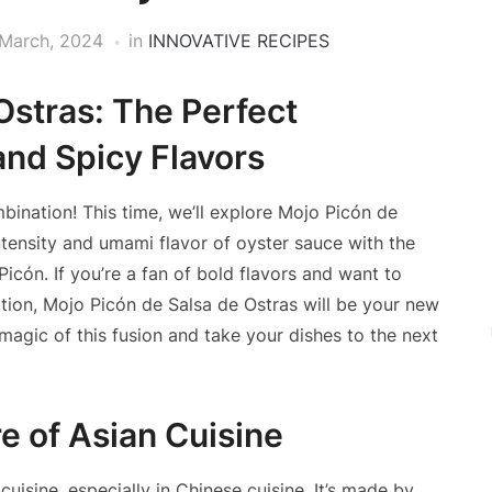
March, 2024
in
INNOVATIVE RECIPES
Ostras: The Perfect
nd Spicy Flavors
bination! This time, we’ll explore Mojo Picón de
ntensity and umami flavor of oyster sauce with the
icón. If you’re a fan of bold flavors and want to
ation, Mojo Picón de Salsa de Ostras will be your new
 magic of this fusion and take your dishes to the next
e of Asian Cuisine
uisine, especially in Chinese cuisine. It’s made by