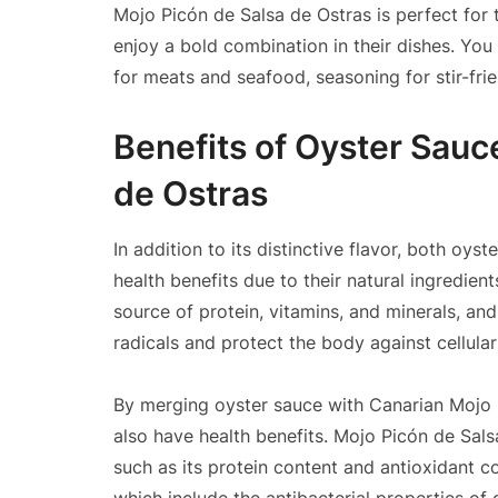
Mojo Picón de Salsa de Ostras is perfect for
enjoy a bold combination in their dishes. You
for meats and seafood, seasoning for stir-frie
Benefits of Oyster Sauc
de Ostras
In addition to its distinctive flavor, both oy
health benefits due to their natural ingredien
source of protein, vitamins, and minerals, and
radicals and protect the body against cellula
By merging oyster sauce with Canarian Mojo P
also have health benefits. Mojo Picón de Sals
such as its protein content and antioxidant c