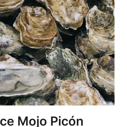
ce Mojo Picón