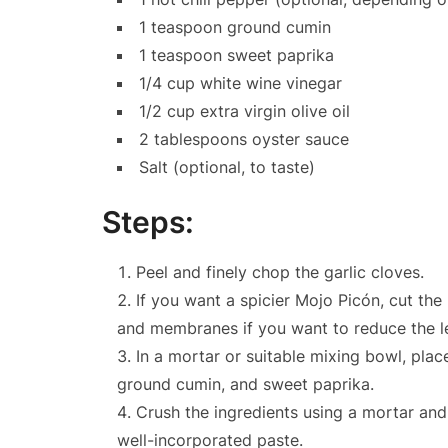
1 teaspoon ground cumin
1 teaspoon sweet paprika
1/4 cup white wine vinegar
1/2 cup extra virgin olive oil
2 tablespoons oyster sauce
Salt (optional, to taste)
Steps:
Peel and finely chop the garlic cloves.
If you want a spicier Mojo Picón, cut the
and membranes if you want to reduce the le
In a mortar or suitable mixing bowl, place
ground cumin, and sweet paprika.
Crush the ingredients using a mortar and
well-incorporated paste.