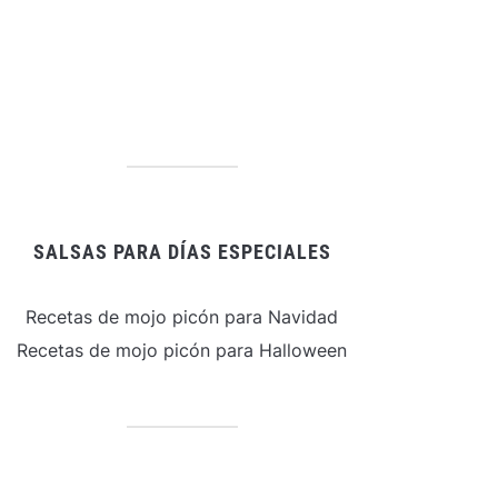
SALSAS PARA DÍAS ESPECIALES
Recetas de mojo picón para Navidad
Recetas de mojo picón para Halloween