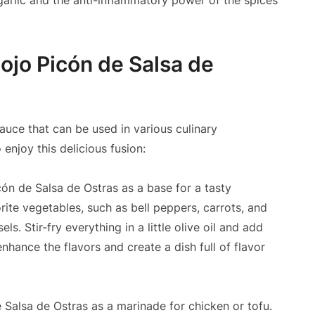
 garlic and the anti-inflammatory power of the spices
ojo Picón de Salsa de
sauce that can be used in various culinary
enjoy this delicious fusion:
ón de Salsa de Ostras as a base for a tasty
rite vegetables, such as bell peppers, carrots, and
. Stir-fry everything in a little olive oil and add
nhance the flavors and create a dish full of flavor
Salsa de Ostras as a marinade for chicken or tofu.