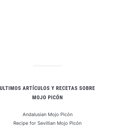
ULTIMOS ARTÍCULOS Y RECETAS SOBRE
MOJO PICÓN
Andalusian Mojo Picón
Recipe for Sevillian Mojo Picón