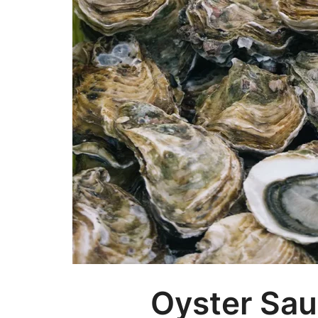
Oyster Sau