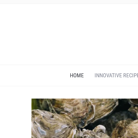
HOME
INNOVATIVE RECIP