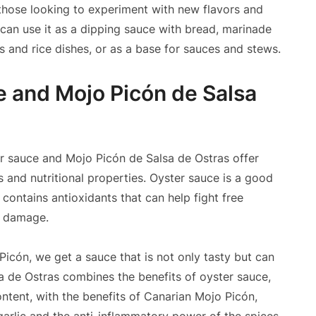
 those looking to experiment with new flavors and
 can use it as a dipping sauce with bread, marinade
s and rice dishes, or as a base for sauces and stews.
e and Mojo Picón de Salsa
ster sauce and Mojo Picón de Salsa de Ostras offer
ts and nutritional properties. Oyster sauce is a good
 contains antioxidants that can help fight free
r damage.
icón, we get a sauce that is not only tasty but can
a de Ostras combines the benefits of oyster sauce,
ontent, with the benefits of Canarian Mojo Picón,