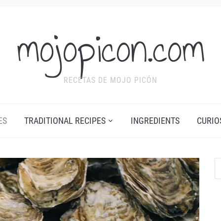
mojopicon.com
RECETAS DE MOJO PICÓN
ES
TRADITIONAL RECIPES
INGREDIENTS
CURIO