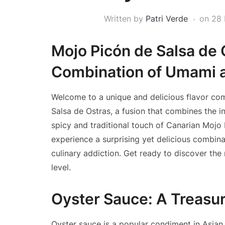
Written by
Patri Verde
on
28 
Mojo Picón de Salsa de 
Combination of Umami a
Welcome to a unique and delicious flavor com
Salsa de Ostras, a fusion that combines the i
spicy and traditional touch of Canarian Mojo P
experience a surprising yet delicious combin
culinary addiction. Get ready to discover the
level.
Oyster Sauce: A Treasur
Oyster sauce is a popular condiment in Asian c