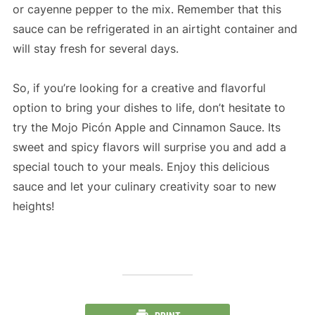
or cayenne pepper to the mix. Remember that this
sauce can be refrigerated in an airtight container and
will stay fresh for several days.
So, if you’re looking for a creative and flavorful
option to bring your dishes to life, don’t hesitate to
try the Mojo Picón Apple and Cinnamon Sauce. Its
sweet and spicy flavors will surprise you and add a
special touch to your meals. Enjoy this delicious
sauce and let your culinary creativity soar to new
heights!