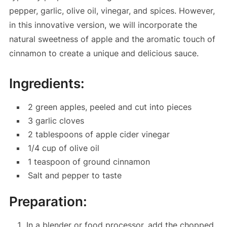
pepper, garlic, olive oil, vinegar, and spices. However,
in this innovative version, we will incorporate the
natural sweetness of apple and the aromatic touch of
cinnamon to create a unique and delicious sauce.
Ingredients:
2 green apples, peeled and cut into pieces
3 garlic cloves
2 tablespoons of apple cider vinegar
1/4 cup of olive oil
1 teaspoon of ground cinnamon
Salt and pepper to taste
Preparation:
In a blender or food processor, add the chopped