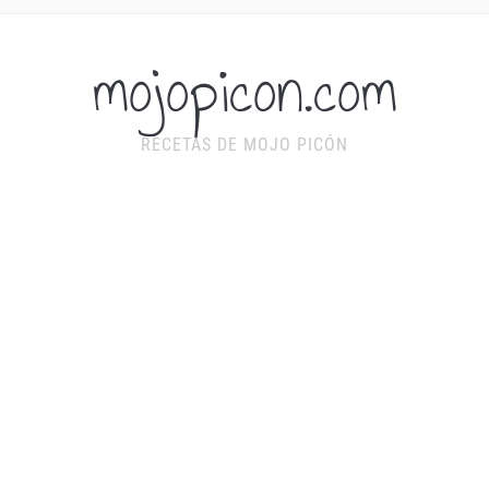
mojopicon.com
RECETAS DE MOJO PICÓN