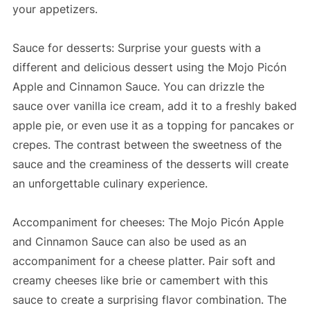
your appetizers.
Sauce for desserts: Surprise your guests with a
different and delicious dessert using the Mojo Picón
Apple and Cinnamon Sauce. You can drizzle the
sauce over vanilla ice cream, add it to a freshly baked
apple pie, or even use it as a topping for pancakes or
crepes. The contrast between the sweetness of the
sauce and the creaminess of the desserts will create
an unforgettable culinary experience.
Accompaniment for cheeses: The Mojo Picón Apple
and Cinnamon Sauce can also be used as an
accompaniment for a cheese platter. Pair soft and
creamy cheeses like brie or camembert with this
sauce to create a surprising flavor combination. The