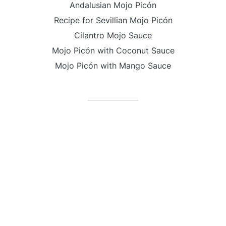
Andalusian Mojo Picón
Recipe for Sevillian Mojo Picón
Cilantro Mojo Sauce
Mojo Picón with Coconut Sauce
Mojo Picón with Mango Sauce