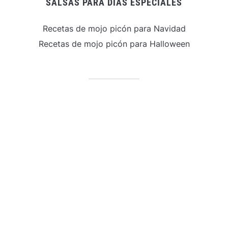
SALSAS PARA DÍAS ESPECIALES
Recetas de mojo picón para Navidad
Recetas de mojo picón para Halloween