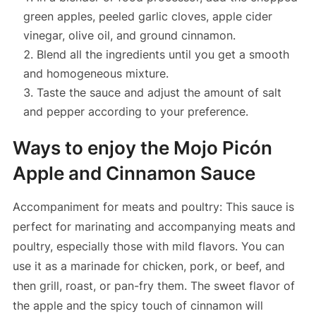
green apples, peeled garlic cloves, apple cider
vinegar, olive oil, and ground cinnamon.
Blend all the ingredients until you get a smooth
and homogeneous mixture.
Taste the sauce and adjust the amount of salt
and pepper according to your preference.
Ways to enjoy the Mojo Picón
Apple and Cinnamon Sauce
Accompaniment for meats and poultry: This sauce is
perfect for marinating and accompanying meats and
poultry, especially those with mild flavors. You can
use it as a marinade for chicken, pork, or beef, and
then grill, roast, or pan-fry them. The sweet flavor of
the apple and the spicy touch of cinnamon will