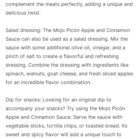
complement the meats perfectly, adding a unique and
delicious twist.
Salad dressing: The Mojo Picón Apple and Cinnamon
Sauce can also be used as a salad dressing. Mix the
sauce with some additional olive oil, vinegar, and a
pinch of salt to create a flavorful and refreshing
dressing. Combine the dressing with ingredients like
spinach, walnuts, goat cheese, and fresh sliced apples
for an incredible flavor combination.
Dip for snacks: Looking for an original dip to
accompany your snacks? Try using the Mojo Picón
Apple and Cinnamon Sauce. Serve the sauce with
vegetable sticks, tortilla chips, or toasted bread. Its
sweet and spicy flavor will add a unique touch to