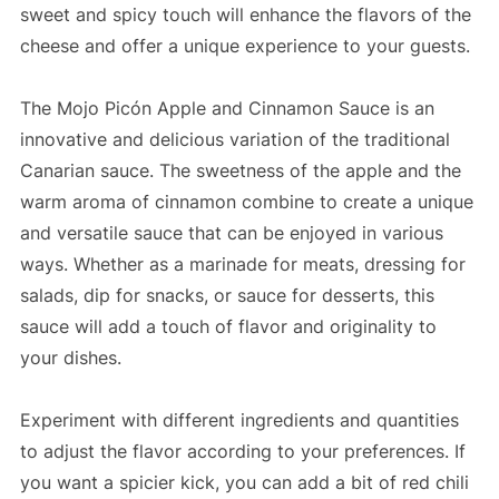
sweet and spicy touch will enhance the flavors of the
cheese and offer a unique experience to your guests.
The Mojo Picón Apple and Cinnamon Sauce is an
innovative and delicious variation of the traditional
Canarian sauce. The sweetness of the apple and the
warm aroma of cinnamon combine to create a unique
and versatile sauce that can be enjoyed in various
ways. Whether as a marinade for meats, dressing for
salads, dip for snacks, or sauce for desserts, this
sauce will add a touch of flavor and originality to
your dishes.
Experiment with different ingredients and quantities
to adjust the flavor according to your preferences. If
you want a spicier kick, you can add a bit of red chili