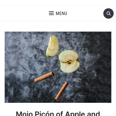
MENU
Mojo Picón of Apple and