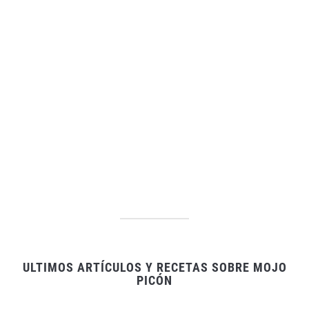
ULTIMOS ARTÍCULOS Y RECETAS SOBRE MOJO
PICÓN