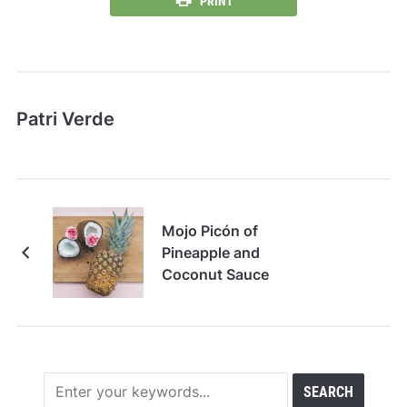
PRINT
Patri Verde
Mojo Picón of
Pineapple and
Coconut Sauce