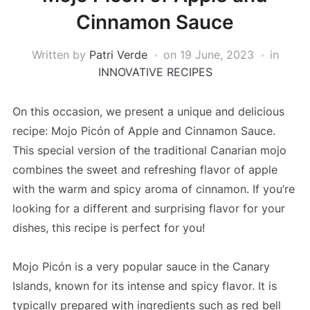
Cinnamon Sauce
Written by
Patri Verde
on
19 June, 2023
in
INNOVATIVE RECIPES
On this occasion, we present a unique and delicious
recipe: Mojo Picón of Apple and Cinnamon Sauce.
This special version of the traditional Canarian mojo
combines the sweet and refreshing flavor of apple
with the warm and spicy aroma of cinnamon. If you’re
looking for a different and surprising flavor for your
dishes, this recipe is perfect for you!
Mojo Picón is a very popular sauce in the Canary
Islands, known for its intense and spicy flavor. It is
typically prepared with ingredients such as red bell